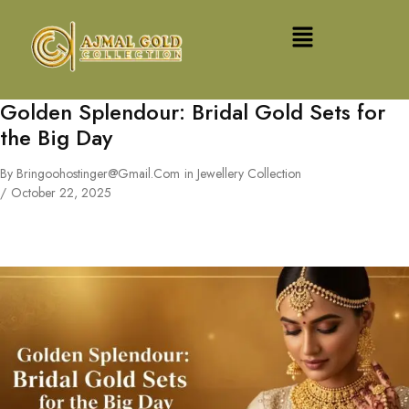
Golden Splendour: Bridal Gold Sets for
the Big Day
By
Bringoohostinger@gmail.com
in
Jewellery Collection
October 22, 2025