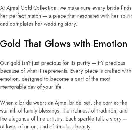
At Ajmal Gold Collection, we make sure every bride finds
her perfect match — a piece that resonates with her spirit
and completes her wedding story.
Gold That Glows with Emotion
Our gold isn’t just precious for its purity — it’s precious
because of what it represents. Every piece is crafted with
emotion, designed to become a part of the most
memorable day of your life.
When a bride wears an Ajmal bridal set, she carries the
warmth of family blessings, the richness of tradition, and
the elegance of fine artistry. Each sparkle tells a story —
of love, of union, and of timeless beauty.