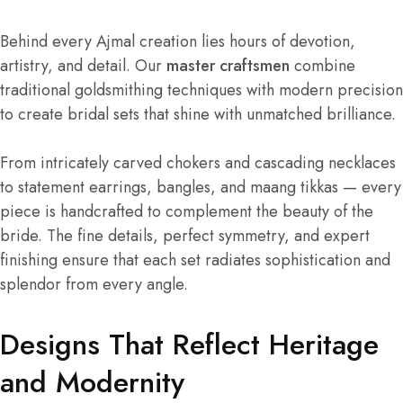
Behind every Ajmal creation lies hours of devotion,
artistry, and detail. Our
master craftsmen
combine
traditional goldsmithing techniques with modern precision
to create bridal sets that shine with unmatched brilliance.
From intricately carved chokers and cascading necklaces
to statement earrings, bangles, and maang tikkas — every
piece is handcrafted to complement the beauty of the
bride. The fine details, perfect symmetry, and expert
finishing ensure that each set radiates sophistication and
splendor from every angle.
Designs That Reflect Heritage
and Modernity