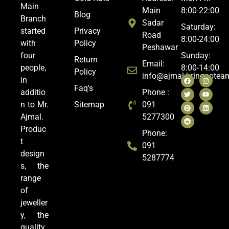
Main
Main
8:00-22:00
Blog
Branch
Sadar
Saturday:
started
Privacy
Road
8:00-24:00
with
Policy
Peshawar
four
Sunday:
Return
Email:
people,
8:00-14:00
Policy
info@ajmal.bringoote
in
Faq's
additio
Phone :
n to Mr.
Sitemap
091
Ajmal.
5277300
Produc
Phone:
t
091
design
5287774
s, the
range
of
jeweller
y, the
quality