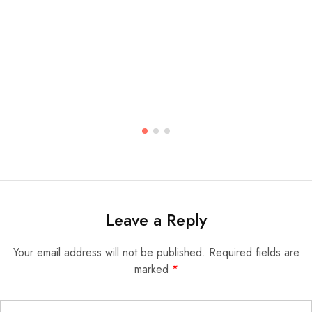
Leave a Reply
Your email address will not be published.
Required fields are
marked
*