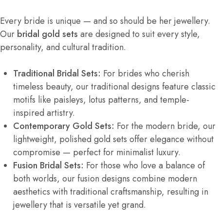
Every bride is unique — and so should be her jewellery.
Our
bridal gold sets
are designed to suit every style,
personality, and cultural tradition.
Traditional Bridal Sets:
For brides who cherish
timeless beauty, our traditional designs feature classic
motifs like paisleys, lotus patterns, and temple-
inspired artistry.
Contemporary Gold Sets:
For the modern bride, our
lightweight, polished gold sets offer elegance without
compromise — perfect for minimalist luxury.
Fusion Bridal Sets:
For those who love a balance of
both worlds, our fusion designs combine modern
aesthetics with traditional craftsmanship, resulting in
jewellery that is versatile yet grand.