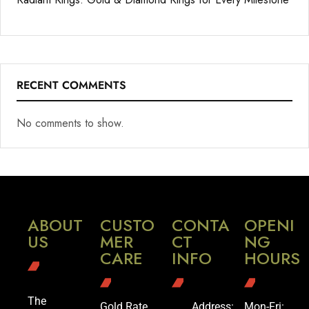
RECENT COMMENTS
No comments to show.
ABOUT
CUSTO
CONTA
OPENI
US
MER
CT
NG
CARE
INFO
HOURS
The
Gold Rate
Address:
Mon-Fri: