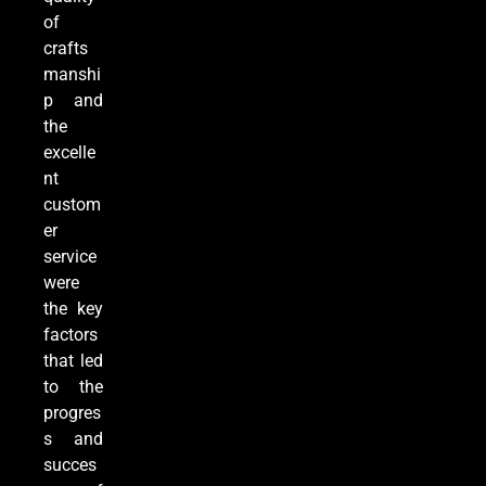
of
crafts
manshi
p and
the
excelle
nt
custom
er
service
were
the key
factors
that led
to the
progres
s and
succes