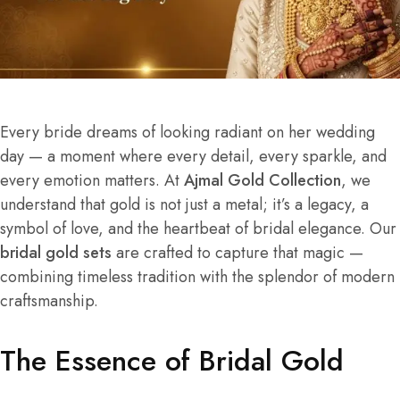
Every bride dreams of looking radiant on her wedding
day — a moment where every detail, every sparkle, and
every emotion matters. At
Ajmal Gold Collection
, we
understand that gold is not just a metal; it’s a legacy, a
symbol of love, and the heartbeat of bridal elegance. Our
bridal gold sets
are crafted to capture that magic —
combining timeless tradition with the splendor of modern
craftsmanship.
The Essence of Bridal Gold