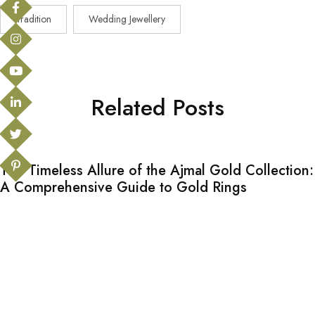
Tradition
Wedding Jewellery
Related Posts
The Timeless Allure of the Ajmal Gold Collection:
A Comprehensive Guide to Gold Rings