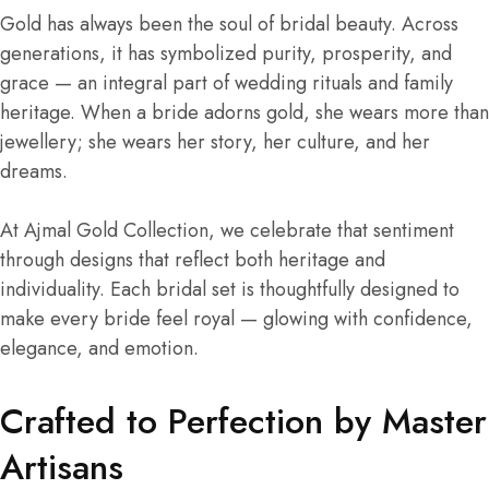
Gold has always been the soul of bridal beauty. Across
generations, it has symbolized purity, prosperity, and
grace — an integral part of wedding rituals and family
heritage. When a bride adorns gold, she wears more than
jewellery; she wears her story, her culture, and her
dreams.
At Ajmal Gold Collection, we celebrate that sentiment
through designs that reflect both heritage and
individuality. Each bridal set is thoughtfully designed to
make every bride feel royal — glowing with confidence,
elegance, and emotion.
Crafted to Perfection by Master
Artisans