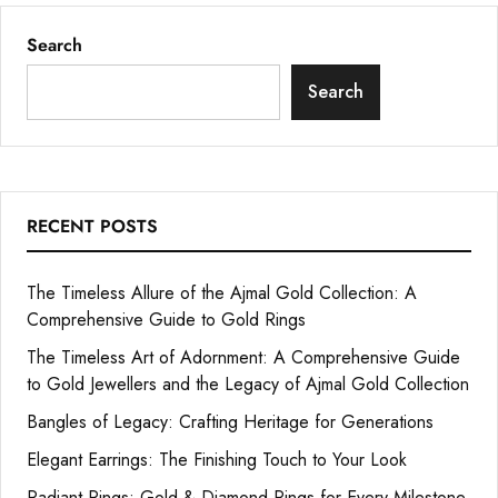
Search
Search
RECENT POSTS
The Timeless Allure of the Ajmal Gold Collection: A
Comprehensive Guide to Gold Rings
The Timeless Art of Adornment: A Comprehensive Guide
to Gold Jewellers and the Legacy of Ajmal Gold Collection
Bangles of Legacy: Crafting Heritage for Generations
Elegant Earrings: The Finishing Touch to Your Look
Radiant Rings: Gold & Diamond Rings for Every Milestone