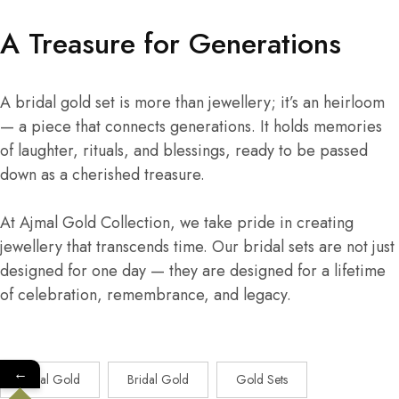
A Treasure for Generations
A bridal gold set is more than jewellery; it’s an heirloom
— a piece that connects generations. It holds memories
of laughter, rituals, and blessings, ready to be passed
down as a cherished treasure.
At Ajmal Gold Collection, we take pride in creating
jewellery that transcends time. Our bridal sets are not just
designed for one day — they are designed for a lifetime
of celebration, remembrance, and legacy.
←
Ajmal Gold
Bridal Gold
Gold Sets