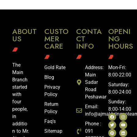
ABOUT
CUSTO
CONTA
OPENI
US
MER
CT
NG
CARE
INFO
HOURS
The
Gold Rate
Address:
Mon-Fri:
Main
Main
8:00-22:00
Blog
Branch
Sadar
Saturday:
started
Privacy
Road
8:00-24:00
with
Policy
Peshawar
four
Sunday:
Return
Email:
people,
8:00-14:00
Policy
info@ajmal.bringoote
in
Faq's
additio
Phone :
n to Mr.
Sitemap
091