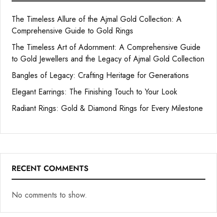
The Timeless Allure of the Ajmal Gold Collection: A
Comprehensive Guide to Gold Rings
The Timeless Art of Adornment: A Comprehensive Guide
to Gold Jewellers and the Legacy of Ajmal Gold Collection
Bangles of Legacy: Crafting Heritage for Generations
Elegant Earrings: The Finishing Touch to Your Look
Radiant Rings: Gold & Diamond Rings for Every Milestone
RECENT COMMENTS
No comments to show.