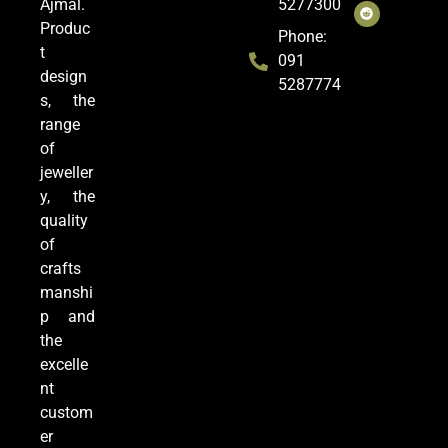
Ajmal.
5277300
Produc
Phone:
t
091
design
5287774
s, the
range
of
jeweller
y, the
quality
of
crafts
manshi
p and
the
excelle
nt
custom
er