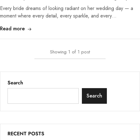
Every bride dreams of looking radiant on her wedding day — a
moment where every detail, every sparkle, and every…
Read more
Showing
1
of
1
post
Search
Search
RECENT POSTS