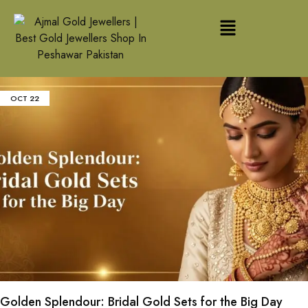
OCT
22
Golden Splendour: Bridal Gold Sets for the Big Day