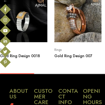
←
Rings
Rings
Gold Ring Design 0018
Gold Ring Design 007
ABOUT
CUSTO
CONTA
OPENI
US
MER
CT
NG
CARE
INFO
HOURS