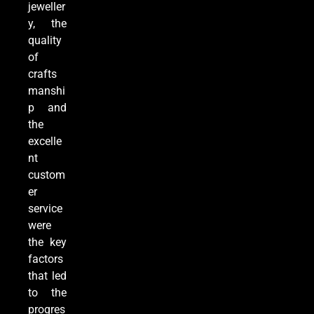
jeweller
y, the
quality
of
crafts
manshi
p and
the
excelle
nt
custom
er
service
were
the key
factors
that led
to the
progres