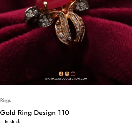
Rings
Gold Ring Design 110
In stock