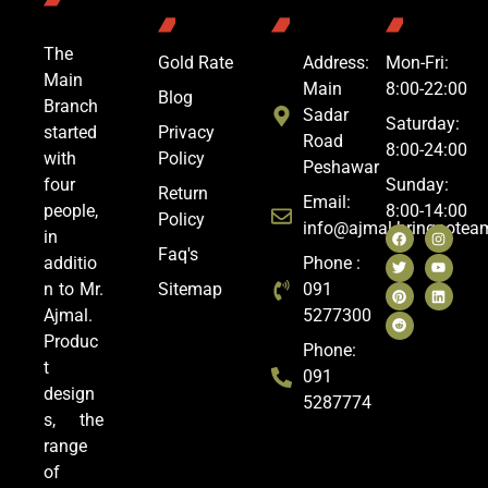
The
Gold Rate
Address:
Mon-Fri:
Main
Main
8:00-22:00
Blog
Branch
Sadar
Saturday:
started
Privacy
Road
8:00-24:00
with
Policy
Peshawar
four
Sunday:
Return
Email:
people,
8:00-14:00
Policy
info@ajmal.bringoote
in
Faq's
additio
Phone :
n to Mr.
Sitemap
091
Ajmal.
5277300
Produc
Phone:
t
091
design
5287774
s, the
range
of