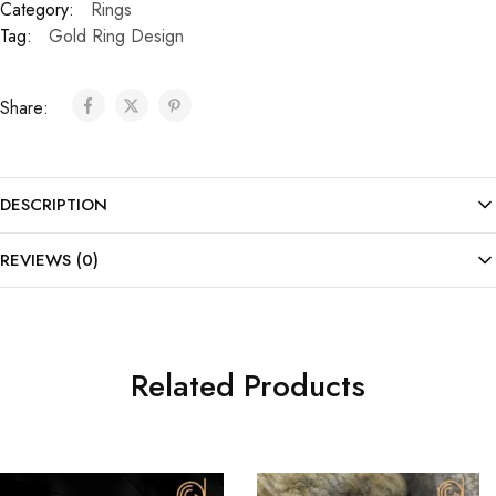
Category:
Rings
Tag:
Gold Ring Design
Share:
DESCRIPTION
REVIEWS (0)
Related Products