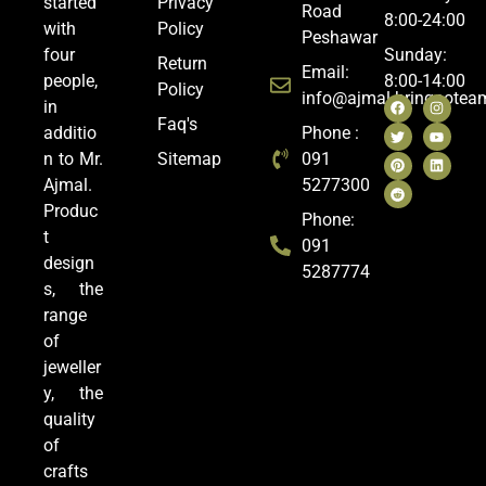
started
Privacy
Road
8:00-24:00
with
Policy
Peshawar
four
Sunday:
Return
Email:
people,
8:00-14:00
Policy
info@ajmal.bringoote
in
Faq's
additio
Phone :
n to Mr.
Sitemap
091
Ajmal.
5277300
Produc
Phone:
t
091
design
5287774
s, the
range
of
jeweller
y, the
quality
of
crafts