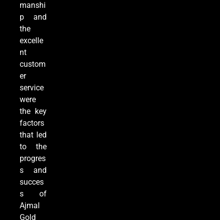
manshi
p and
the
excelle
nt
custom
er
service
were
the key
factors
that led
to the
progres
s and
succes
s of
Ajmal
Gold