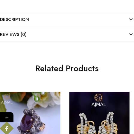
DESCRIPTION
REVIEWS (0)
Related Products
←