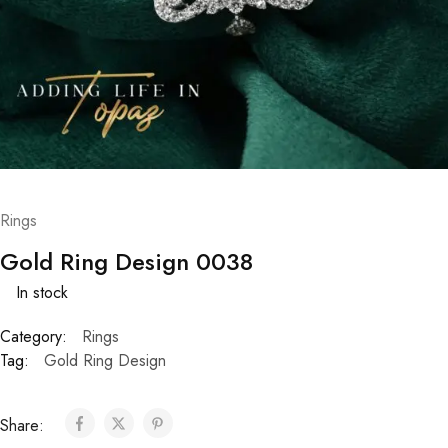
Rings
Gold Ring Design 0038
In stock
Category:
Rings
Tag:
Gold Ring Design
Share: