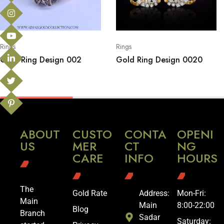
Rings
Rings
Gold Ring Design 002
Gold Ring Design 0020
ABOUT
CUSTO
CONTA
OPENI
US
MER
CT
NG
CARE
INFO
HOURS
The
Gold Rate
Address:
Mon-Fri:
Main
Main
8:00-22:00
Blog
Branch
Sadar
Saturday: