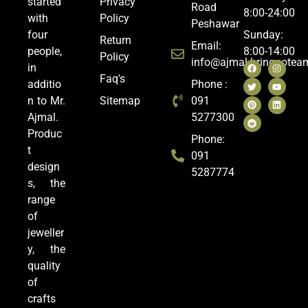
started
Privacy
Road
8:00-24:00
with
Policy
Peshawar
four
Sunday:
Return
Email:
people,
8:00-14:00
Policy
info@ajmal.bringoote
in
Faq's
additio
Phone :
n to Mr.
Sitemap
091
Ajmal.
5277300
Produc
Phone:
t
091
design
5287774
s, the
range
of
jeweller
y, the
quality
of
crafts