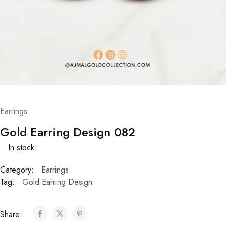
Earrings
Gold Earring Design 082
In stock
Category:
Earrings
Tag:
Gold Earring Design
Share: