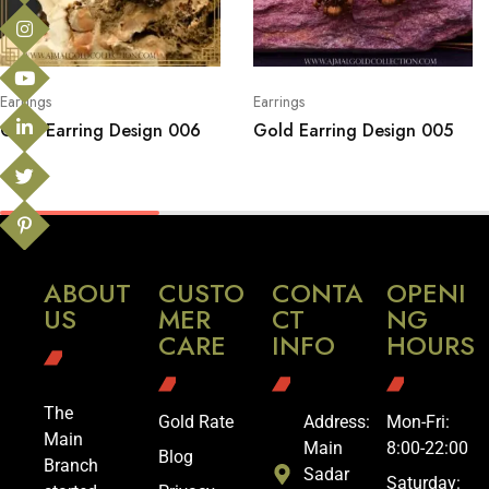
Earrings
Earrings
Gold Earring Design 006
Gold Earring Design 005
ABOUT
CUSTO
CONTA
OPENI
US
MER
CT
NG
CARE
INFO
HOURS
The
Gold Rate
Address:
Mon-Fri:
Main
Main
8:00-22:00
Blog
Branch
Sadar
Saturday: