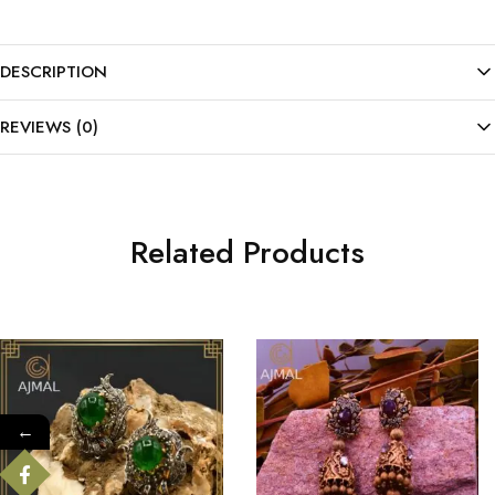
DESCRIPTION
REVIEWS (0)
Related Products
←