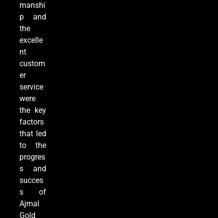
manshi
p and
the
excelle
nt
custom
er
service
were
the key
factors
that led
to the
progres
s and
succes
s of
Ajmal
Gold