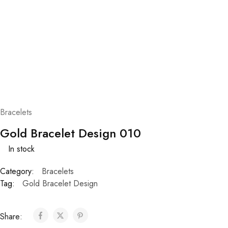
Bracelets
Gold Bracelet Design 010
In stock
Category:
Bracelets
Tag:
Gold Bracelet Design
Share: