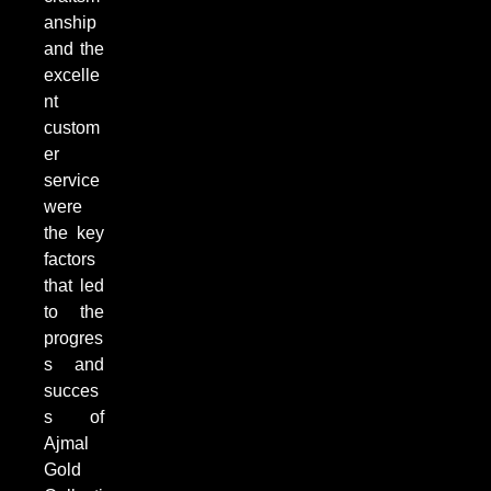
anship
and the
excelle
nt
custom
er
service
were
the key
factors
that led
to the
progres
s and
succes
s of
Ajmal
Gold