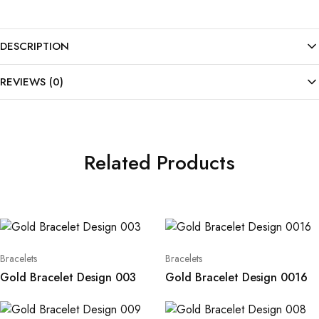
DESCRIPTION
REVIEWS (0)
Related Products
Bracelets
Bracelets
Gold Bracelet Design 003
Gold Bracelet Design 0016