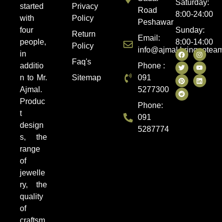
Saturday:
started
Privacy
Road
8:00-24:00
with
Policy
Peshawar
four
Sunday:
Return
Email:
people,
8:00-14:00
Policy
info@ajmal.bringootea
in
Faq's
additio
Phone :
n to Mr.
Sitemap
091
Ajmal.
5277300
Produc
Phone:
t
091
design
5287774
s, the
range
of
jewelle
ry, the
quality
of
craftsm