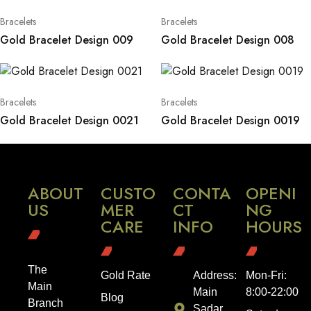
Bracelets
Bracelets
Gold Bracelet Design 009
Gold Bracelet Design 008
Bracelets
Bracelets
Gold Bracelet Design 0021
Gold Bracelet Design 0019
ABOUT
CUSTO
CONTA
OPENI
US
MER
CT
NG
CARE
INFO
HOURS
The
Gold Rate
Address:
Mon-Fri:
Main
Main
8:00-22:00
Blog
Branch
Sadar