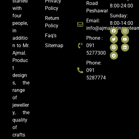
started
Privacy
Road
8:00-24:00
with
Policy
Peshawar
four
Sunday:
Return
Email:
people,
8:00-14:00
Policy
info@ajmal.bringoote
in
Faq's
additio
Phone :
n to Mr.
Sitemap
091
Ajmal.
5277300
Produc
Phone:
t
091
design
5287774
s, the
range
of
jeweller
y, the
quality
of
crafts