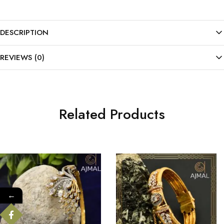
DESCRIPTION
REVIEWS (0)
Related Products
←