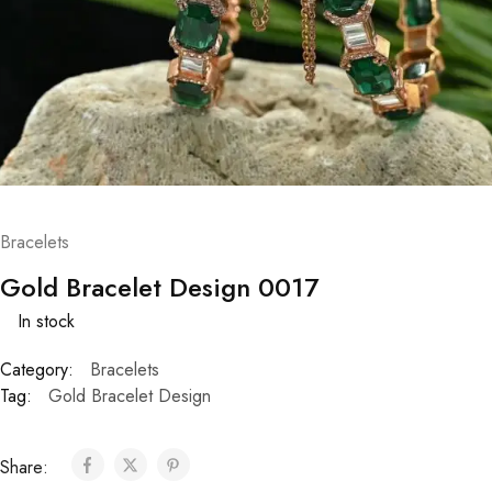
Bracelets
Gold Bracelet Design 0017
In stock
Category:
Bracelets
Tag:
Gold Bracelet Design
Share: