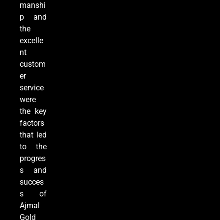
manshi
p and
the
excelle
nt
custom
er
service
were
the key
factors
that led
to the
progres
s and
succes
s of
Ajmal
Gold