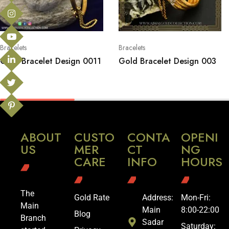
Bracelets
Bracelets
Gold Bracelet Design 0011
Gold Bracelet Design 003
ABOUT
CUSTO
CONTA
OPENI
US
MER
CT
NG
CARE
INFO
HOURS
The
Gold Rate
Address:
Mon-Fri:
Main
Main
8:00-22:00
Blog
Branch
Sadar
Saturday: