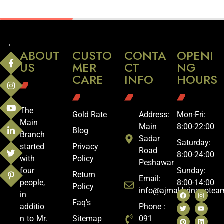
←
ABOUT
CUSTO
CONTA
OPENI
US
MER
CT
NG
CARE
INFO
HOURS
The
Gold Rate
Address:
Mon-Fri:
Main
Main
8:00-22:00
Blog
Branch
Sadar
Saturday:
started
Privacy
Road
8:00-24:00
with
Policy
Peshawar
four
Sunday:
Return
Email:
people,
8:00-14:00
Policy
info@ajmal.bringoote
in
Faq's
additio
Phone :
n to Mr.
Sitemap
091