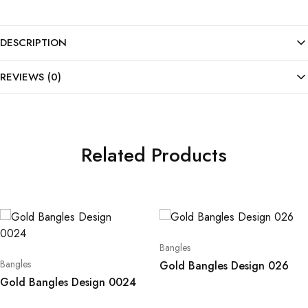
DESCRIPTION
REVIEWS (0)
Related Products
Bangles
Bangles
Gold Bangles Design 026
Gold Bangles Design 0024