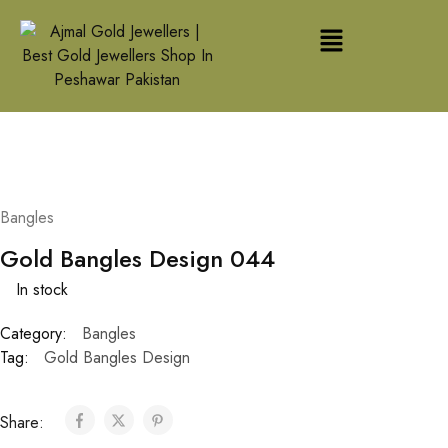
Bangles
Gold Bangles Design 044
In stock
Category:
Bangles
Tag:
Gold Bangles Design
Share: