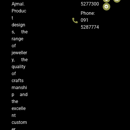
Ajmal.
5277300
Produc
Phone:
t
091
design
5287774
s, the
range
of
jeweller
y, the
quality
of
crafts
manshi
p and
the
excelle
nt
custom
er