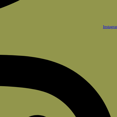
Instagr