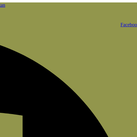
Facebo