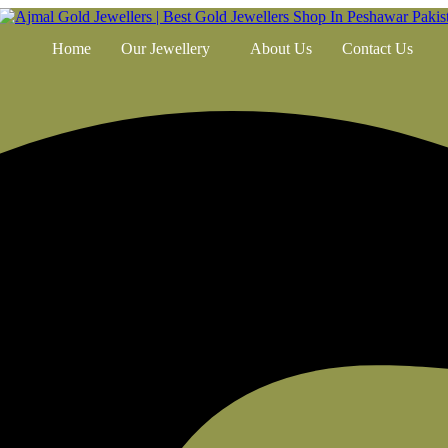
Home
Our Jewellery
About Us
Contact Us