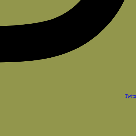
Twitt