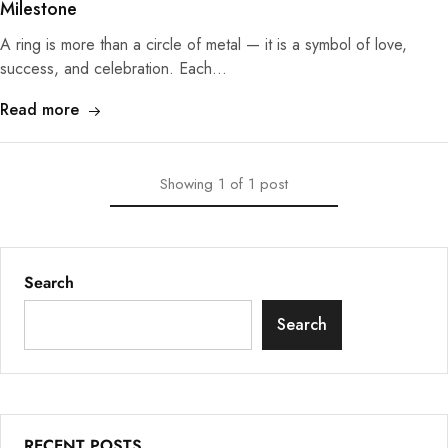
Milestone
A ring is more than a circle of metal — it is a symbol of love,
success, and celebration. Each…
Read more
Showing
1
of
1
post
Search
Search
RECENT POSTS