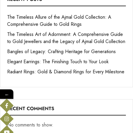
The Timeless Allure of the Ajmal Gold Collection: A
Comprehensive Guide to Gold Rings
The Timeless Art of Adornment: A Comprehensive Guide
to Gold Jewellers and the Legacy of Ajmal Gold Collection
Bangles of Legacy: Crafting Heritage for Generations
Elegant Earrings: The Finishing Touch to Your Look
Radiant Rings: Gold & Diamond Rings for Every Milestone
←
RECENT COMMENTS
No comments to show.