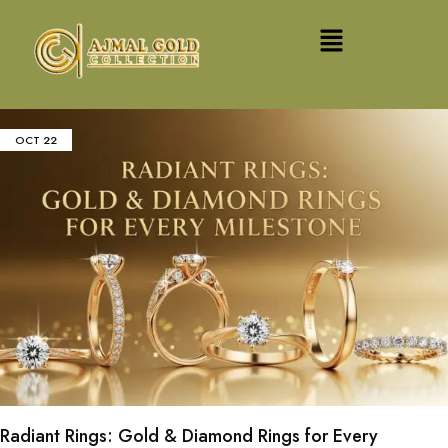
OCT
22
Radiant Rings: Gold & Diamond Rings for Every