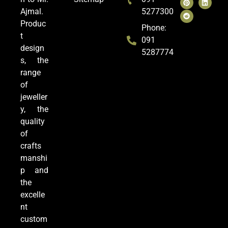
Ajmal.
5277300
Produc
Phone:
t
091
design
5287774
s, the
range
of
jeweller
y, the
quality
of
crafts
manshi
p and
the
excelle
nt
custom