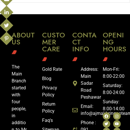
ABOUT
CUSTO
CONTA
OPENI
US
MER
CT
NG
CARE
INFO
HOURS
The
Gold Rate
Address:
Mon-Fri:
Main
Main
8:00-22:00
Blog
Branch
Sadar
Saturday:
started
Privacy
Road
8:00-24:00
with
Policy
Peshawar
four
Sunday:
Return
Email:
people,
8:00-14:00
Policy
info@ajmal.bringoote
in
Faq's
additio
Phone :
n to Mr.
Sitemap
091