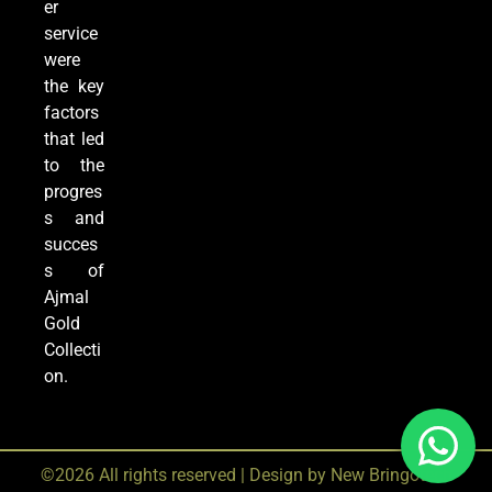
er
service
were
the key
factors
that led
to the
progres
s and
succes
s of
Ajmal
Gold
Collecti
on.
©2026 All rights reserved | Design by
New Bringotech