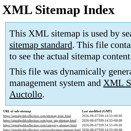
XML Sitemap Index
This XML sitemap is used by se
sitemap standard
. This file cont
to see the actual sitemap content
This file was dynamically gener
management system and
XML Si
Auctollo
.
URL of sub-sitemap
Last modified (GMT)
https://ajmalgoldcollection.com/sitemap-misc.html
2026-08-07T09:14:53+00:00
https://ajmalgoldcollection.com/post_tag-sitemap.html
2026-08-07T09:14:53+00:00
https://ajmalgoldcollection.com/category-sitemap.html
2026-08-07T09:14:53+00:00
https://ajmalgoldcollection.com/producttags-sitemap.html
2026-08-07T09:14:53+00:00