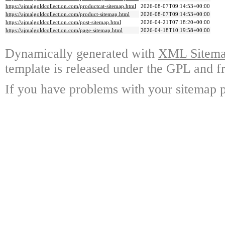
https://ajmalgoldcollection.com/productcat-sitemap.html
2026-08-07T09:14:53+00:00
https://ajmalgoldcollection.com/product-sitemap.html
2026-08-07T09:14:53+00:00
https://ajmalgoldcollection.com/post-sitemap.html
2026-04-21T07:18:20+00:00
https://ajmalgoldcollection.com/page-sitemap.html
2026-04-18T10:19:58+00:00
Dynamically generated with
XML Sitemap
template is released under the GPL and fr
If you have problems with your sitemap p